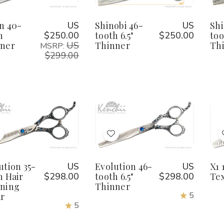
eign
Reign
Shinobi
Shinobi
0-
40-
46-
46-
o
to
ooth
tooth
tooth
tooth
Wish
Wish
n 40-
US
Shinobi 46-
US
Shi
hinner
Thinner
6.5"
6.5"
Thinner
Thinner
h
$250.00
tooth 6.5"
$250.00
too
ist
List
ner
US
Thinner
Th
MSRP:
$299.00
tity:
Quantity:
Qu
ecrease
Increase
Decrease
Increase
uantity
Quantity
Quantity
Quantity
f
of
of
of
Add
Add
volution
Evolution
Evolution
Evolution
5-
35-
46-
46-
o
to
ooth
tooth
tooth
tooth
Wish
Wish
ution 35-
US
Evolution 46-
US
X1 
air
Hair
6.5"
6.5"
hinning
Thinning
Thinner
Thinner
h Hair
$298.00
tooth 6.5"
$298.00
Tex
ist
List
hear
Shear
ning
Thinner
5
r
5