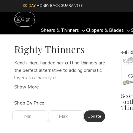
30-DAY
MONEY BACK GUARANTEE
Sign in
Shears & Thinners
Clippers & Blades
Toggle
To
sub-
su
Righty Thinners
menu
me
Hid
Quan
Kenchii right handed hair cutting thinners are
D
the perfect alternative to adding dramatic
Q
o
layers to a hairstyle.
S
Our thinners are great for professional
4
Show More
t
t
hairdressers and barbers trying to use hair
Scor
7
cutting scissors to thin and tame thick hair.
T
tooth
L
Shop By Price
Thin
Update