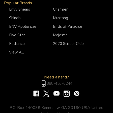
Popular Brands
Envy Shears
Charmer
Shinobi
Mustang
ENV Appliances
Birds of Paradise
Five Star
Majestic
Radiance
2020 Scissor Club
View All
Need a hand?
888-453-6244
P.O. Box 440098 Kennesaw, GA 30160 USA United