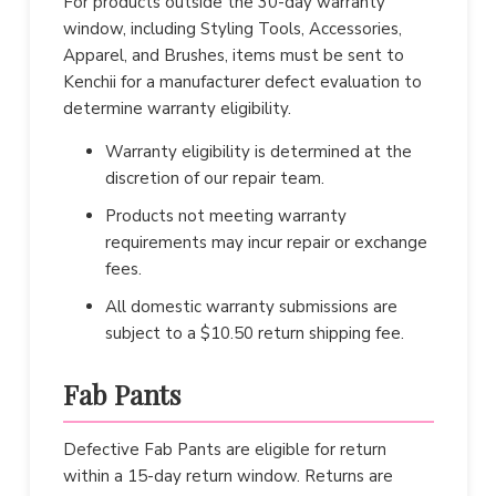
For products outside the 30-day warranty
window, including Styling Tools, Accessories,
Apparel, and Brushes, items must be sent to
Kenchii for a manufacturer defect evaluation to
determine warranty eligibility.
Warranty eligibility is determined at the
discretion of our repair team.
Products not meeting warranty
requirements may incur repair or exchange
fees.
All domestic warranty submissions are
subject to a $10.50 return shipping fee.
Fab Pants
Defective Fab Pants are eligible for return
within a 15-day return window. Returns are