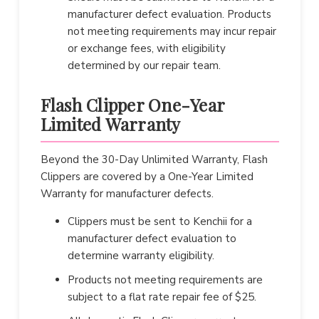
manufacturer defect evaluation. Products
not meeting requirements may incur repair
or exchange fees, with eligibility
determined by our repair team.
Flash Clipper One-Year
Limited Warranty
Beyond the 30-Day Unlimited Warranty, Flash
Clippers are covered by a One-Year Limited
Warranty for manufacturer defects.
Clippers must be sent to Kenchii for a
manufacturer defect evaluation to
determine warranty eligibility.
Products not meeting requirements are
subject to a flat rate repair fee of $25.