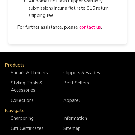
All domestic Flash Clipper warranty
submissions incur a flat rate $15 return
shipping fee.
For further assistance, please
contact us
.
Products
Shears & Thinners
Clippers & Blades
Styling Tools &
Best Sellers
Accessories
Collections
Apparel
Navigate
Sharpening
Information
Gift Certificates
Sitemap