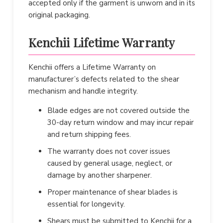
accepted only if the garment is unworn and in its
original packaging.
Kenchii Lifetime Warranty
Kenchii offers a Lifetime Warranty on
manufacturer’s defects related to the shear
mechanism and handle integrity.
Blade edges are not covered outside the
30-day return window and may incur repair
and return shipping fees.
The warranty does not cover issues
caused by general usage, neglect, or
damage by another sharpener.
Proper maintenance of shear blades is
essential for longevity.
Shears must be submitted to Kenchii for a