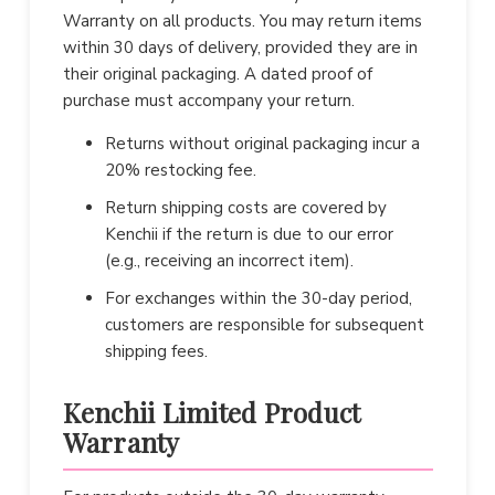
Warranty on all products. You may return items
within 30 days of delivery, provided they are in
their original packaging. A dated proof of
purchase must accompany your return.
Returns without original packaging incur a
20% restocking fee.
Return shipping costs are covered by
Kenchii if the return is due to our error
(e.g., receiving an incorrect item).
For exchanges within the 30-day period,
customers are responsible for subsequent
shipping fees.
Kenchii Limited Product
Warranty