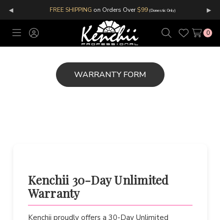
◂
▸
FREE SHIPPING
on Orders Over
$99
(Domestic Only)
0
Toggle
Sign
Search
Wish
menu
in
Lists
Kenchii 30-Day Unlimited
Warranty
Kenchii proudly offers a 30-Day Unlimited