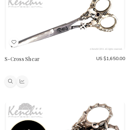
Add
to
S-Cross Shear
US $1,650.00
Wish
List
Quick
Quick
view
view