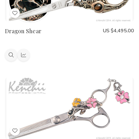
Add
to
Dragon Shear
US $4,495.00
Wish
List
Quick
Quick
view
view
Add