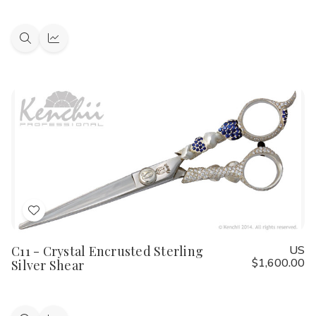
Quick
Quick
view
view
Add
to
C11 - Crystal Encrusted Sterling
US
Wish
$1,600.00
Silver Shear
List