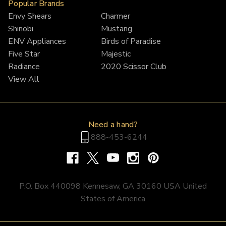
Popular Brands
Envy Shears
Charmer
Shinobi
Mustang
ENV Appliances
Birds of Paradise
Five Star
Majestic
Radiance
2020 Scissor Club
View All
Need a hand?
888-453-6244
P.O. Box 440098 Kennesaw, GA 30160 USA United
States of America