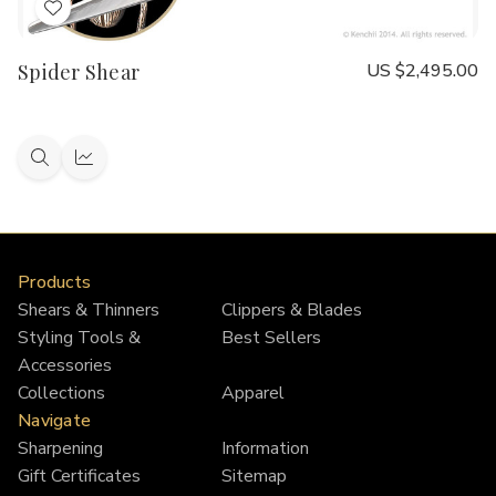
Add
to
Spider Shear
US $2,495.00
Wish
List
Quick
Quick
view
view
Products
Shears & Thinners
Clippers & Blades
Styling Tools &
Best Sellers
Accessories
Collections
Apparel
Navigate
Sharpening
Information
Gift Certificates
Sitemap