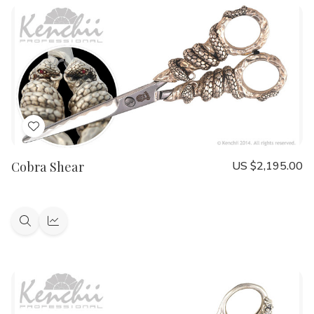
Add
to
Cobra Shear
US $2,195.00
Wish
List
Quick
Quick
view
view