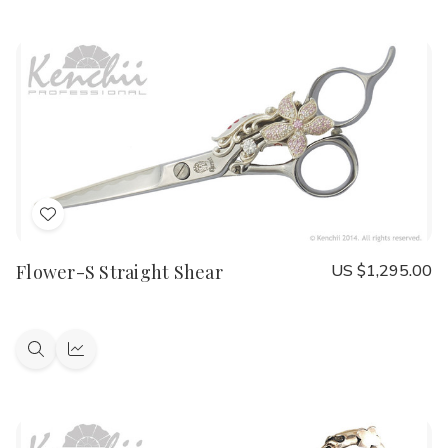
view
view
Add
to
Flower-S Straight Shear
US $1,295.00
Wish
List
Quick
Quick
view
view