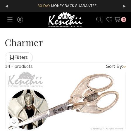
◂
▸
30-DAY
MONEY BACK GUARANTEE
0
Toggle
Sign
Search
Wish
menu
in
Lists
Charmer
Filters
14+ products
Sort By:
Add