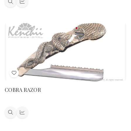
Quick
Quick
view
view
Add
to
COBRA RAZOR
Wish
List
Quick
Quick
view
view