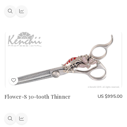
Quick
Quick
view
view
Add
to
Flower-S 30-tooth Thinner
US $995.00
Wish
List
Quick
Quick