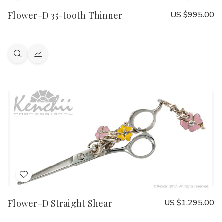
to
Flower-D 35-tooth Thinner
US $995.00
Wish
List
Quick
Quick
view
view
Add
to
Flower-D Straight Shear
US $1,295.00
Wish
List