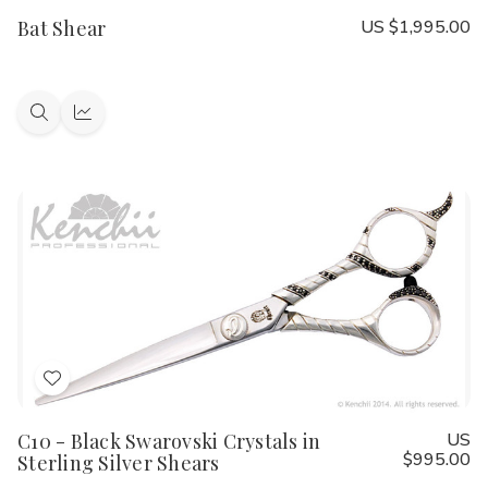
to
Bat Shear
US $1,995.00
Wish
List
Quick
Quick
view
view
Add
to
C10 - Black Swarovski Crystals in
US
Wish
$995.00
Sterling Silver Shears
List