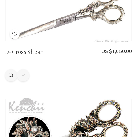
Add
to
D-Cross Shear
US $1,650.00
Wish
List
Quick
Quick
view
view