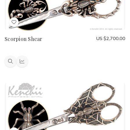
Add
to
Scorpion Shear
US $2,700.00
Wish
List
Quick
Quick
view
view