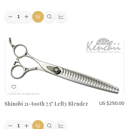
List
Quantity:
Decrease
Increase
Add
Quick
Quick
Quantity
Quantity
to
view
view
of
of
Shinobi
Shinobi
Cart
Lefty
Lefty
36-
36-
tooth
tooth
6.5"
6.5"
Thinner
Thinner
Add
to
Shinobi 21-tooth 7.5" Lefty Blender
US $250.00
Wish
List
Quantity:
Decrease
Increase