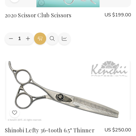
Add
to
2020 Scissor Club Scissors
US $199.00
Wish
List
Quantity:
Decrease
Increase
Choose
Quick
Quick
Quantity
Quantity
Options
view
view
of
of
2020
2020
Scissor
Scissor
Club
Club
Scissors
Scissors
Add
to
Shinobi Lefty 36-tooth 6.5" Thinner
US $250.00
Wish