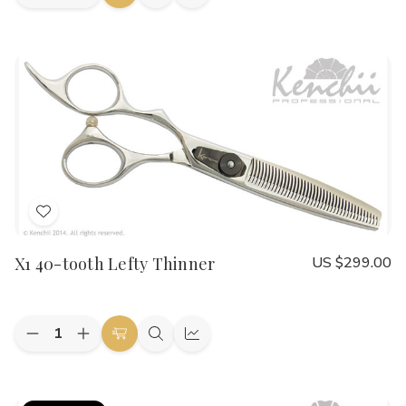
Add
Quick
Quick
Quantity
Quantity
to
view
view
of
of
Shinobi
Shinobi
Cart
21-
21-
tooth
tooth
7.5"
7.5"
Lefty
Lefty
Blender
Blender
Add
to
X1 40-tooth Lefty Thinner
US $299.00
Wish
List
Quantity:
Decrease
Increase
Add
Quick
Quick
Quantity
Quantity
to
view
view
of
of
X1
X1
Cart
40-
40-