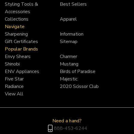
Styling Tools &
Best Sellers
Accessories
Collections
Apparel
Navigate
Sharpening
Information
Gift Certificates
Sitemap
Popular Brands
Envy Shears
Charmer
Shinobi
Mustang
ENV Appliances
Birds of Paradise
Five Star
Majestic
Radiance
2020 Scissor Club
View All
Need a hand?
888-453-6244