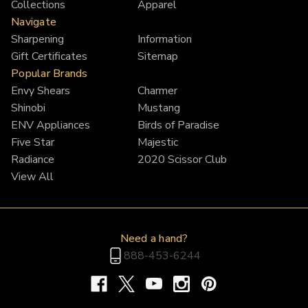
Collections
Apparel
Navigate
Sharpening
Information
Gift Certificates
Sitemap
Popular Brands
Envy Shears
Charmer
Shinobi
Mustang
ENV Appliances
Birds of Paradise
Five Star
Majestic
Radiance
2020 Scissor Club
View All
Need a hand?
888-453-6244