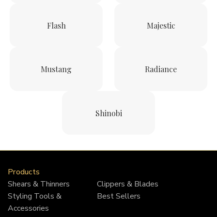
Flash
Majestic
Mustang
Radiance
Shinobi
Products
Shears & Thinners
Clippers & Blades
Styling Tools &
Best Sellers
Accessories