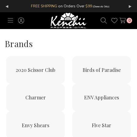
◂
▸
FREE SHIPPING
on Orders Over
$99
(Domestic Only)
0
Toggle
Sign
Search
Wish
menu
in
Lists
Brands
2020 Scissor Club
Birds of Paradise
Charmer
ENV Appliances
Envy Shears
Five Star