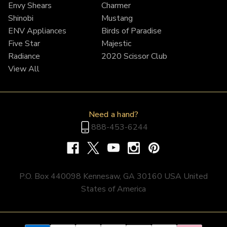
Envy Shears
Charmer
Shinobi
Mustang
ENV Appliances
Birds of Paradise
Five Star
Majestic
Radiance
2020 Scissor Club
View All
Need a hand?
888-453-6244
P.O. Box 440098 Kennesaw, GA 30160 USA United
States of America