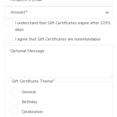
Amount
I understand that Gift Certificates expire after 1095
days
I agree that Gift Certificates are nonrefundable
Optional Message
Gift Certificate Theme
General
Birthday
Celebration