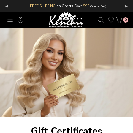
◂
▸
FREE SHIPPING
on Orders Over
$99
(Domestic Only)
0
Toggle
Sign
Search
Wish
menu
in
Lists
Gift Certificates