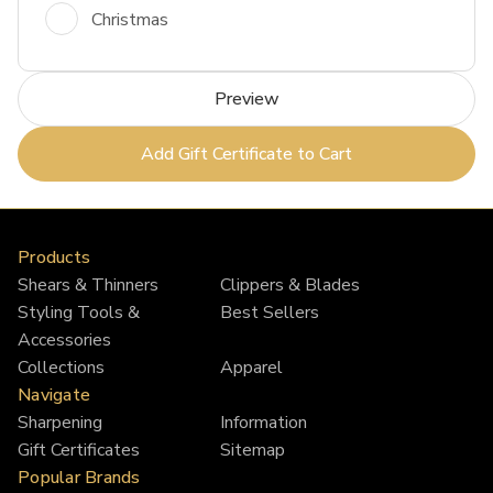
Christmas
Products
Shears & Thinners
Clippers & Blades
Styling Tools &
Best Sellers
Accessories
Collections
Apparel
Navigate
Sharpening
Information
Gift Certificates
Sitemap
Popular Brands