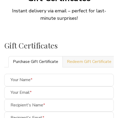
Instant delivery via email – perfect for last-
minute surprises!
Gift Certificates
Purchase Gift Certificate
Redeem Gift Certificate
Your Name
Your Email
Recipient's Name
Recipient's Email