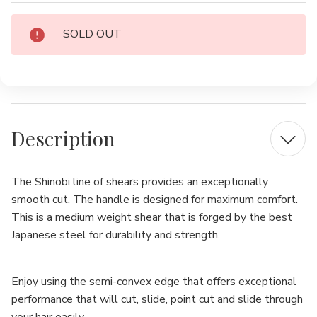
Current
SOLD OUT
Stock:
Description
The Shinobi line of shears provides an exceptionally
smooth cut.
The handle is designed for maximum comfort.
This is a medium weight shear that is forged by the best
Japanese steel for durability and strength.
Enjoy using the semi-convex edge that offers exceptional
performance that will cut, slide, point cut and slide through