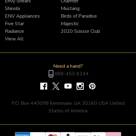
Envy Shears
Charmer
Shinobi
Mustang
ENV Appliances
Birds of Paradise
Five Star
Majestic
Radiance
2020 Scissor Club
View All
Need a hand?
888-453-6244
P.O. Box 440098 Kennesaw, GA 30160 USA United
States of America