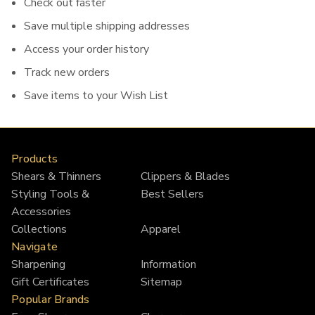
Check out faster
Save multiple shipping addresses
Access your order history
Track new orders
Save items to your Wish List
Products
Shears & Thinners
Clippers & Blades
Styling Tools &
Best Sellers
Accessories
Collections
Apparel
Navigate
Sharpening
Information
Gift Certificates
Sitemap
Popular Brands