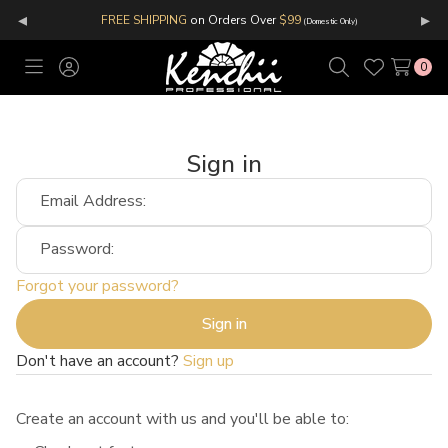
◂
▸
FREE SHIPPING
on Orders Over
$99
(Domestic Only)
0
Toggle
Sign
Search
Wish
menu
in
Lists
Sign in
Email Address:
Password:
Forgot your password?
Don't have an account?
Sign up
Create an account with us and you'll be able to: