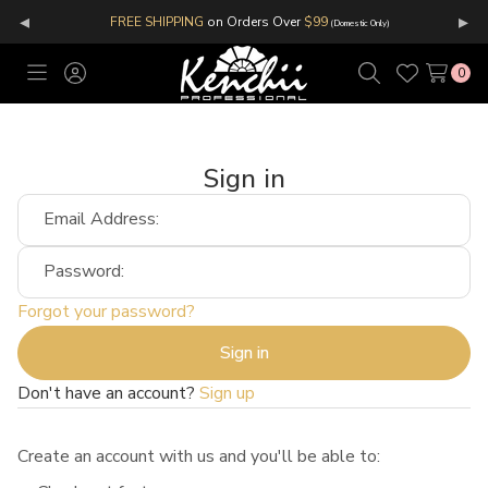
◂
▸
FREE SHIPPING
on Orders Over
$99
(Domestic Only)
0
Toggle
Sign
Search
Wish
menu
in
Lists
Sign in
Email Address:
Password:
Forgot your password?
Don't have an account?
Sign up
Create an account with us and you'll be able to: