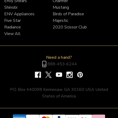
Envy Shears
Charmer
Shinobi
Mustang
ENV Appliances
Birds of Paradise
Five Star
Majestic
Radiance
2020 Scissor Club
View All
Need a hand?
888-453-6244
P.O. Box 440098 Kennesaw, GA 30160 USA United
States of America