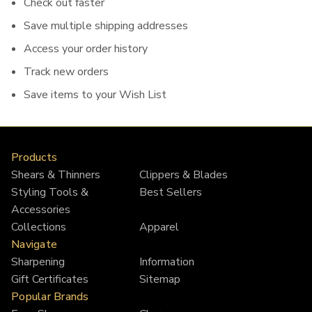
Check out faster
Save multiple shipping addresses
Access your order history
Track new orders
Save items to your Wish List
Products
Shears & Thinners
Clippers & Blades
Styling Tools &
Best Sellers
Accessories
Collections
Apparel
Navigate
Sharpening
Information
Gift Certificates
Sitemap
Popular Brands