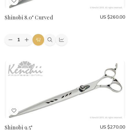
Add
to
Shinobi 8.0" Curved
US $260.00
Wish
List
Quantity:
Decrease
Increase
Add
Quick
Quick
Quantity
Quantity
to
view
view
of
of
Shinobi
Shinobi
Cart
8.0"
8.0"
Curved
Curved
Add
to
Shinobi 9.5"
US $270.00
Wish