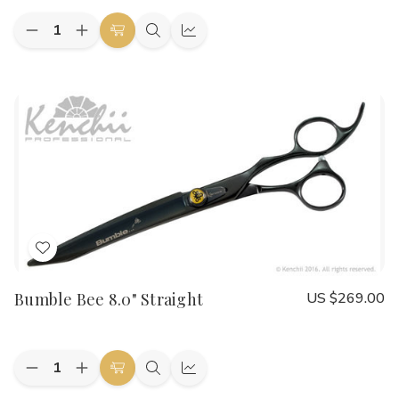
Quantity:
Decrease
Increase
Add
Quick
Quick
Quantity
Quantity
to
view
view
of
of
Bumble
Bumble
Cart
Bee
Bee
8.0"
8.0"
Curved
Curved
Add
to
Bumble Bee 8.0" Straight
US $269.00
Wish
List
Quantity:
Decrease
Increase
Add
Quick
Quick
Quantity
Quantity