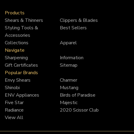
7.0"
7.0"
Products
Shears & Thinners
Clippers & Blades
Styling Tools &
Best Sellers
Accessories
Collections
Apparel
Navigate
Sharpening
Information
Gift Certificates
Sitemap
Popular Brands
Envy Shears
Charmer
Shinobi
Mustang
ENV Appliances
Birds of Paradise
Five Star
Majestic
Radiance
2020 Scissor Club
View All