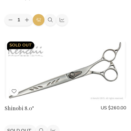
List
Quantity:
Decrease
Increase
Add
Quick
Quick
Quantity
Quantity
to
view
view
of
of
Shinobi
Shinobi
Cart
9.5"
9.5"
SOLD OUT
Add
to
Shinobi 8.0"
US $260.00
Wish
List
SOLD OUT