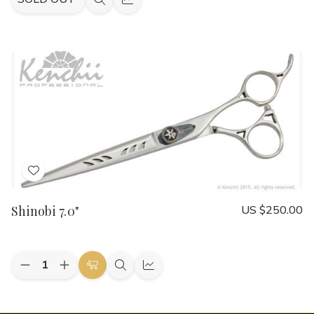
Quick
Quick
view
view
Add
to
Shinobi 7.0"
US $250.00
Wish
List
Quantity:
Decrease
Increase
Add
Quick
Quick
Quantity
Quantity
to
view
view
of
of
Shinobi
Shinobi
Cart