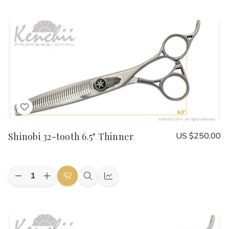
to
view
view
of
of
Bumble
Bumble
Cart
Bee
Bee
8.0"
8.0"
Straight
Straight
Add
to
Shinobi 32-tooth 6.5" Thinner
US $250.00
Wish
List
Quantity:
Decrease
Increase
Add
Quick
Quick
Quantity
Quantity
to
view
view
of
of
Shinobi
Shinobi
Cart
32-
32-
tooth
tooth
6.5"
6.5"