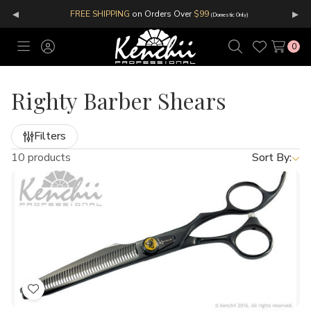
◂
▸
FREE SHIPPING
on Orders Over
$99
(Domestic Only)
0
Toggle
Sign
Search
Wish
menu
in
Lists
Righty Barber Shears
Filters
10 products
Sort By:
Add