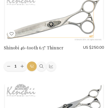
Thinner
Thinner
Add
to
Shinobi 46-tooth 6.5" Thinner
US $250.00
Wish
List
Quantity:
Decrease
Increase
Add
Quick
Quick
Quantity
Quantity
to
view
view
of
of
Shinobi
Shinobi
Cart
46-
46-
tooth
tooth
6.5"
6.5"
Thinner
Thinner