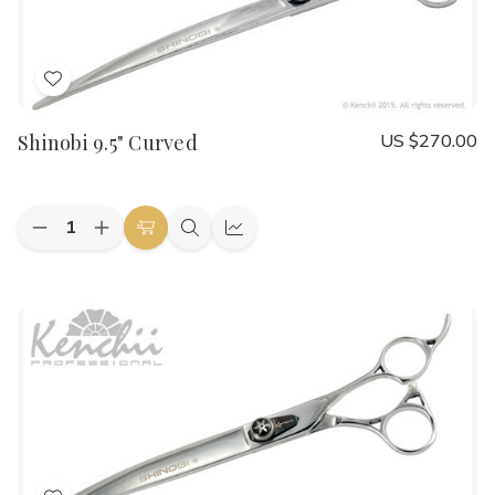
Add
to
Shinobi 9.5" Curved
US $270.00
Wish
List
Quantity:
Decrease
Increase
Add
Quick
Quick
Quantity
Quantity
to
view
view
of
of
Shinobi
Shinobi
Cart
9.5"
9.5"
Curved
Curved