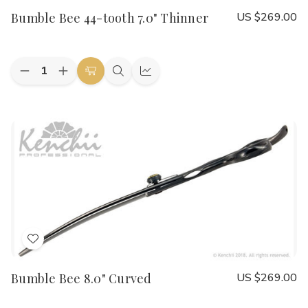
to
Bumble Bee 44-tooth 7.0" Thinner
US $269.00
Wish
List
Quantity:
Decrease
Increase
Add
Quick
Quick
Quantity
Quantity
to
view
view
of
of
Bumble
Bumble
Cart
Bee
Bee
44-
44-
tooth
tooth
7.0"
7.0"
Thinner
Thinner
Add
to
Bumble Bee 8.0" Curved
US $269.00
Wish
List